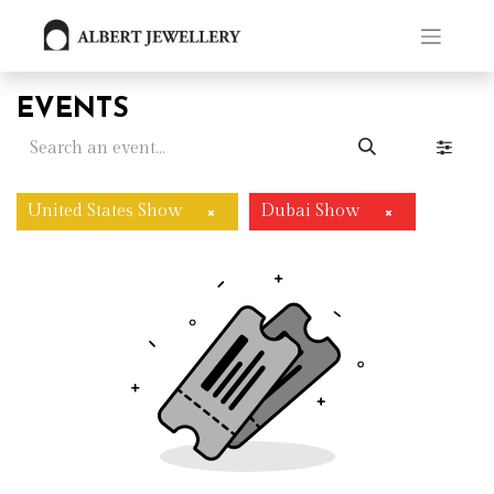
EVENTS
United States Show
Dubai Show
×
×