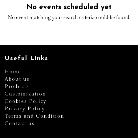
No events scheduled yet
No event matching your search criteria could be found.
Useful Links
Home
About us
Products
Customization
Cookies Policy
Privacy Policy
Terms and Condition
Contact us