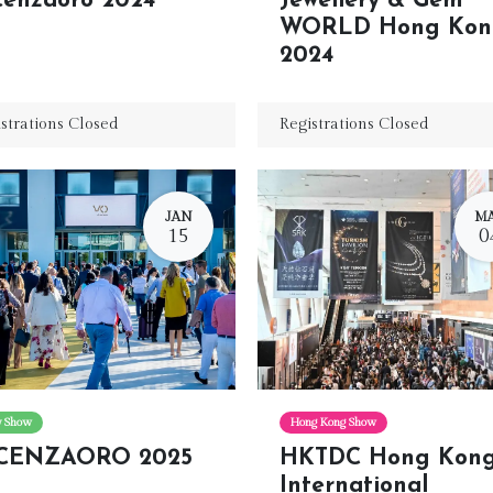
cenzaoro 2024
Jewellery & Gem
WORLD Hong Kon
2024
strations Closed
Registrations Closed
JAN
M
15
0
ly Show
Hong Kong Show
CENZAORO 2025
HKTDC Hong Kon
International