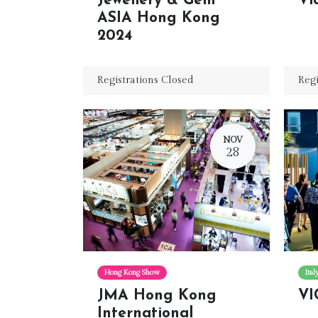
Jewellery & Gem
Vi
ASIA Hong Kong
2024
Registrations Closed
Regi
NOV
28
Hong Kong Show
Ita
JMA Hong Kong
VI
International