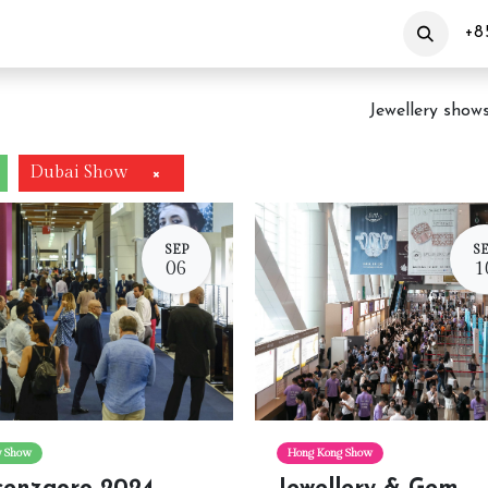
out Us
Products
Customization
Events
+8
Jewellery show
Dubai Show
×
SEP
S
06
1
ly Show
Hong Kong Show