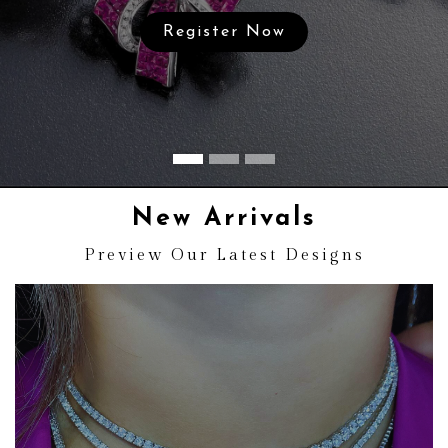
Register Now
New Arrivals
Preview Our Latest Designs