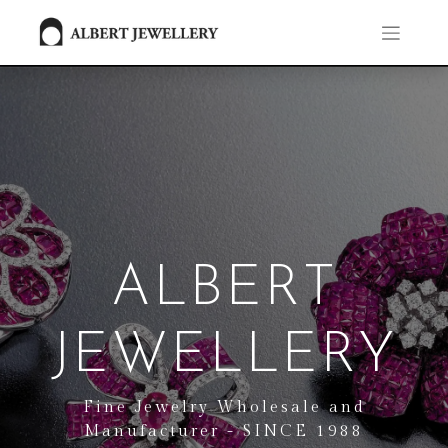
ALBERT
JEWELLERY
Fine Jewelry Wholesale and
Manufacturer - SINCE 1988