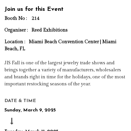
Join us for this Event
Booth No : 214
Organiser :
Reed Exhibitions
Location : Miami Beach Convention Center | Miami
Beach, FL
JIS Fall is one of the largest jewelry trade shows and
brings together a variety of manufacturers, wholesalers
and brands right in time for the holidays, one of the most
important restocking seasons of the year.
DATE & TIME
Sunday, March 9, 2025