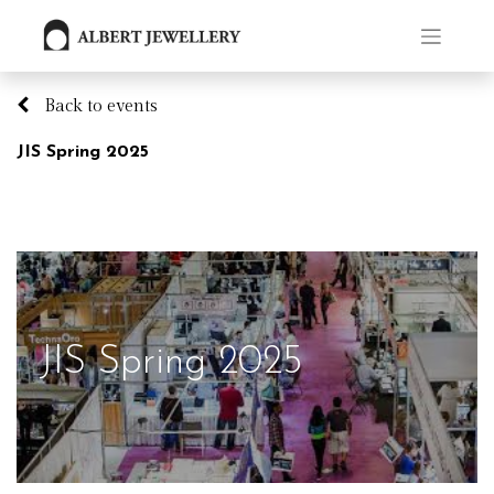
Back to events
JIS Spring 2025
JIS Spring 2025