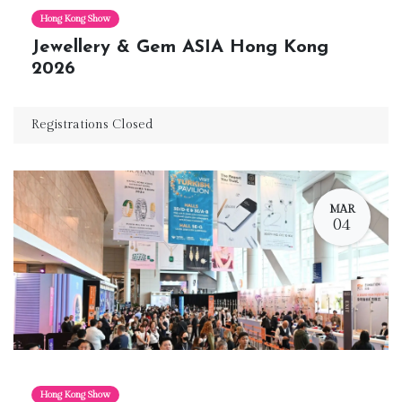
Hong Kong Show
Jewellery & Gem ASIA Hong Kong
2026
Registrations Closed
MAR
04
Hong Kong Show