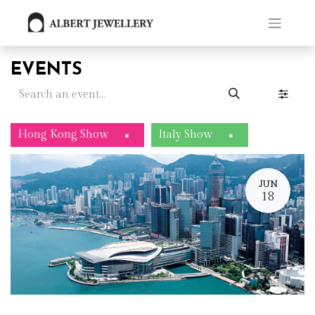
EVENTS
Hong Kong Show
Italy Show
×
×
JUN
18